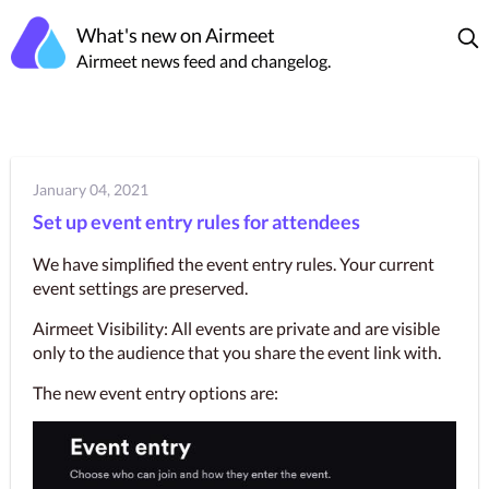
What's new on Airmeet
Airmeet news feed and changelog.
January 04, 2021
Set up event entry rules for attendees
We have simplified the event entry rules. Your current 
event settings are preserved.
Airmeet Visibility: All events are private and are visible 
only to the audience that you share the event link with.
The new event entry options are: