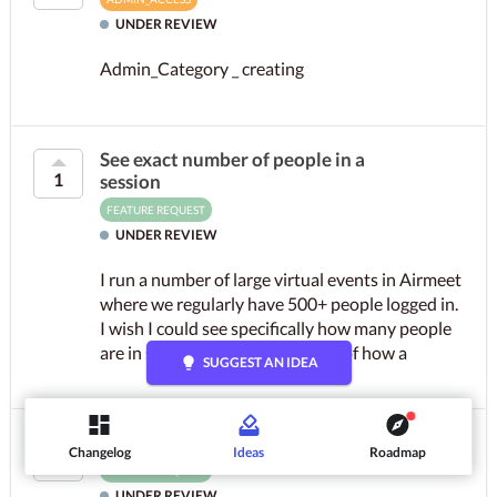
UNDER REVIEW
Admin_Category _ creating
See exact number of people in a
1
session
FEATURE REQUEST
UNDER REVIEW
I run a number of large virtual events in Airmeet
where we regularly have 500+ people logged in.
I wish I could see specifically how many people
are in so I can get an impression of how a
lightbulb
SUGGEST AN IDEA
session is...
1
Folders in event resources tab
Changelog
Ideas
Roadmap
1
FEATURE REQUEST
UNDER REVIEW