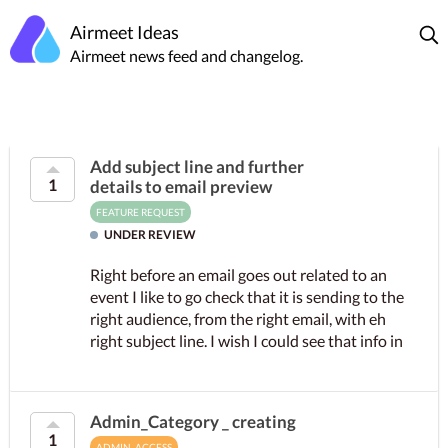
Airmeet Ideas
Airmeet news feed and changelog.
Add subject line and further
1
details to email preview
FEATURE REQUEST
UNDER REVIEW
Right before an email goes out related to an
event I like to go check that it is sending to the
right audience, from the right email, with eh
right subject line. I wish I could see that info in
the...
Admin_Category _ creating
1
ADMIN_ACCESS