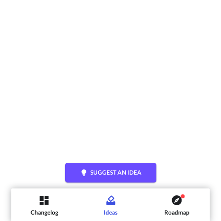
lightbulb
SUGGEST AN IDEA
Changelog
Ideas
Roadmap