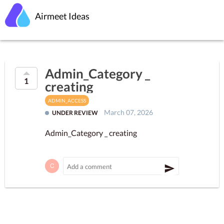
Airmeet Ideas
Admin_Category _
1
creating
ADMIN_ACCESS
March 07, 2026
UNDER REVIEW
Admin_Category _ creating