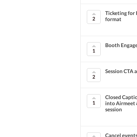
Ticketing for
2
format
Booth Engag
1
Session CTA 
2
Closed Captio
1
into Airmeet
session
Cancel event