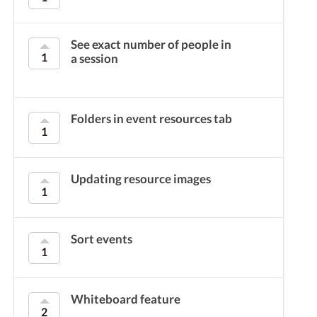
See exact number of people in
1
a session
Folders in event resources tab
1
Updating resource images
1
Sort events
1
Whiteboard feature
2