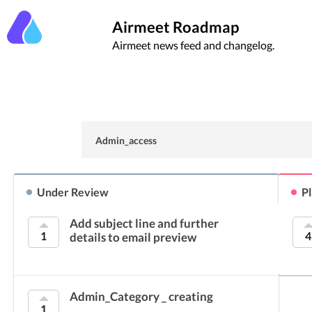
Airmeet Roadmap
Airmeet news feed and changelog.
Admin_access
Under Review
P
Add subject line and further
1
4
details to email preview
Admin_Category _ creating
1