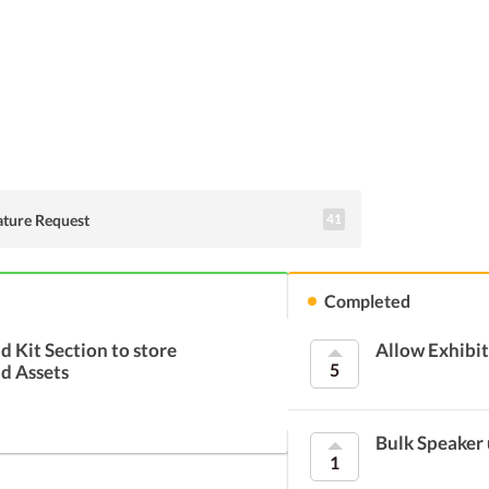
Suggest an idea
ature Request
41
Completed
d Kit Section to store
Allow Exhibit
5
d Assets
Bulk Speaker
1