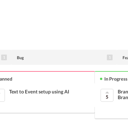
Bug
Fe
1
1
lanned
In Progress
Text to Event setup using AI
Bran
5
Bran