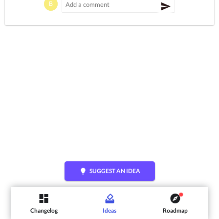
lightbulb
SUGGEST AN IDEA
Changelog
Ideas
Roadmap