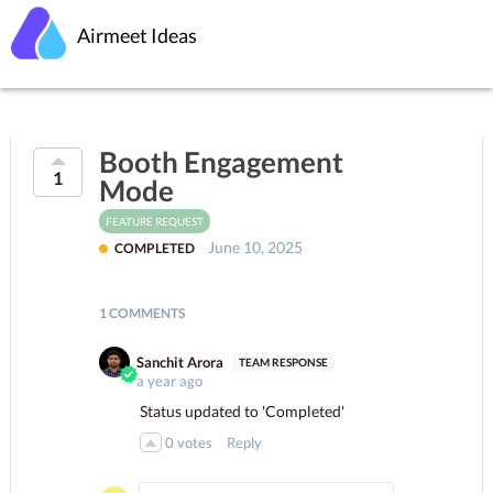
Airmeet Ideas
Booth Engagement
1
Mode
FEATURE REQUEST
June 10, 2025
COMPLETED
1 COMMENTS
Sanchit Arora
a year ago
Status updated to 'Completed'
0
votes
Reply