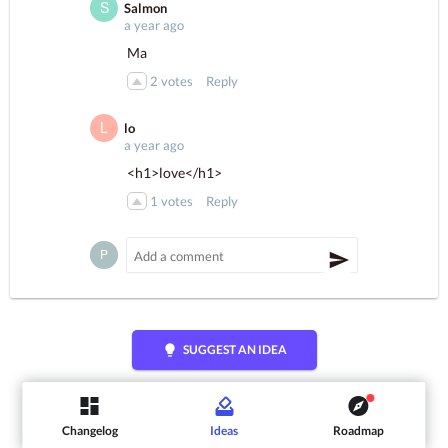
Salmon
a year ago
Ma
2
votes
Reply
lo
a year ago
<h1>love</h1>
1
votes
Reply
lightbulb
SUGGEST AN IDEA
Changelog
Ideas
Roadmap