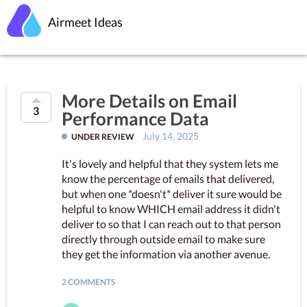
Airmeet Ideas
More Details on Email
3
Performance Data
July 14, 2025
UNDER REVIEW
It's lovely and helpful that they system lets me
know the percentage of emails that delivered,
but when one *doesn't* deliver it sure would be
helpful to know WHICH email address it didn't
deliver to so that I can reach out to that person
directly through outside email to make sure
they get the information via another avenue.
2 COMMENTS