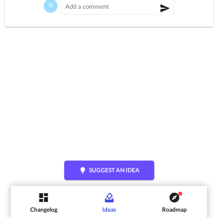
lightbulb
SUGGEST AN IDEA
Changelog
Ideas
Roadmap