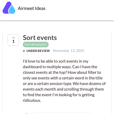
Airmeet Ideas
Sort events
1
FEATURE REQUEST
November 13, 2025
UNDER REVIEW
I'd love to be able to sort events in my
dashboard in multiple ways. Can I have the
closest events at the top? How about filter to
only see events with a certain word in the title
or are a certain session type. We have dozens of
events each month and scrolling through them
to find the event I'm looking for is getting
ridiculous.